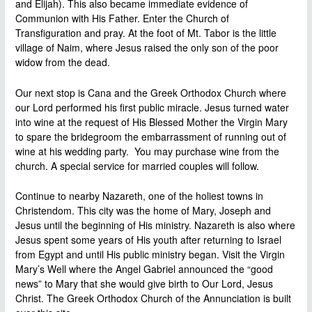
and Elijah). This also became immediate evidence of
Communion with His Father. Enter the Church of
Transfiguration and pray. At the foot of Mt. Tabor is the little
village of Naim, where Jesus raised the only son of the poor
widow from the dead.
Our next stop is Cana and the Greek Orthodox Church where
our Lord performed his first public miracle. Jesus turned water
into wine at the request of His Blessed Mother the Virgin Mary
to spare the bridegroom the embarrassment of running out of
wine at his wedding party. You may purchase wine from the
church. A special service for married couples will follow.
Continue to nearby Nazareth, one of the holiest towns in
Christendom. This city was the home of Mary, Joseph and
Jesus until the beginning of His ministry. Nazareth is also where
Jesus spent some years of His youth after returning to Israel
from Egypt and until His public ministry began. Visit the Virgin
Mary’s Well where the Angel Gabriel announced the “good
news” to Mary that she would give birth to Our Lord, Jesus
Christ. The Greek Orthodox Church of the Annunciation is built