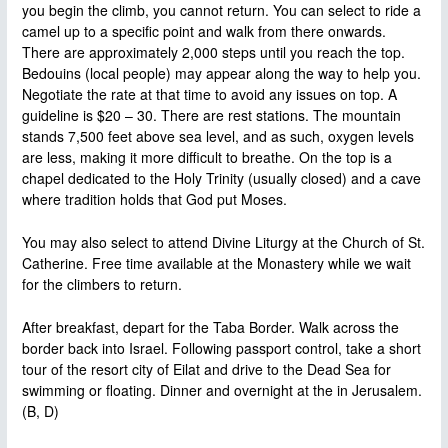
you begin the climb, you cannot return. You can select to ride a
camel up to a specific point and walk from there onwards.
There are approximately 2,000 steps until you reach the top.
Bedouins (local people) may appear along the way to help you.
Negotiate the rate at that time to avoid any issues on top. A
guideline is $20 – 30. There are rest stations. The mountain
stands 7,500 feet above sea level, and as such, oxygen levels
are less, making it more difficult to breathe. On the top is a
chapel dedicated to the Holy Trinity (usually closed) and a cave
where tradition holds that God put Moses.
You may also select to attend Divine Liturgy at the Church of St.
Catherine. Free time available at the Monastery while we wait
for the climbers to return.
After breakfast, depart for the Taba Border. Walk across the
border back into Israel. Following passport control, take a short
tour of the resort city of Eilat and drive to the Dead Sea for
swimming or floating. Dinner and overnight at the in Jerusalem.
(B, D)