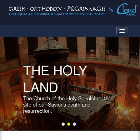
HOME
THE HOLY
WHAT IS A PILGRIMAGE?
LAND
PILGRIMAGE DESTINATIONS
TURKEY
The Church of the Holy Sepulchre–the
GREECE
site of our Savior's death and
resurrection.
TURKEY & GREECE
THE HOLY LAND
ITALY