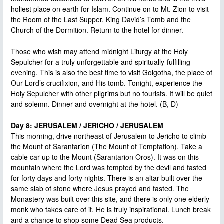
holiest place on earth for Islam. Continue on to Mt. Zion to visit
the Room of the Last Supper, King David’s Tomb and the
Church of the Dormition. Return to the hotel for dinner.
Those who wish may attend midnight Liturgy at the Holy
Sepulcher for a truly unforgettable and spiritually-fulfilling
evening. This is also the best time to visit Golgotha, the place of
Our Lord’s crucifixion, and His tomb. Tonight, experience the
Holy Sepulcher with other pilgrims but no tourists. It will be quiet
and solemn. Dinner and overnight at the hotel. (B, D)
Day 8: JERUSALEM / JERICHO / JERUSALEM
This morning, drive northeast of Jerusalem to Jericho to climb
the Mount of Sarantarion (The Mount of Temptation). Take a
cable car up to the Mount (Sarantarion Oros). It was on this
mountain where the Lord was tempted by the devil and fasted
for forty days and forty nights. There is an altar built over the
same slab of stone where Jesus prayed and fasted. The
Monastery was built over this site, and there is only one elderly
monk who takes care of it. He is truly inspirational. Lunch break
and a chance to shop some Dead Sea products.