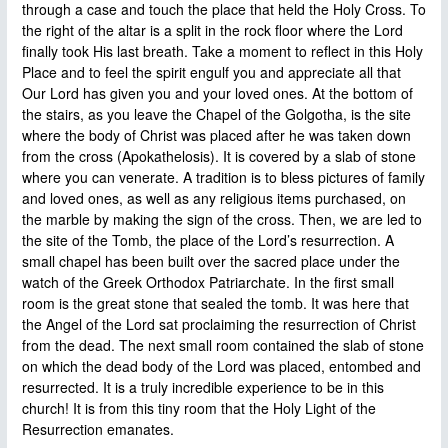
through a case and touch the place that held the Holy Cross. To
the right of the altar is a split in the rock floor where the Lord
finally took His last breath. Take a moment to reflect in this Holy
Place and to feel the spirit engulf you and appreciate all that
Our Lord has given you and your loved ones. At the bottom of
the stairs, as you leave the Chapel of the Golgotha, is the site
where the body of Christ was placed after he was taken down
from the cross (Apokathelosis). It is covered by a slab of stone
where you can venerate. A tradition is to bless pictures of family
and loved ones, as well as any religious items purchased, on
the marble by making the sign of the cross. Then, we are led to
the site of the Tomb, the place of the Lord’s resurrection. A
small chapel has been built over the sacred place under the
watch of the Greek Orthodox Patriarchate. In the first small
room is the great stone that sealed the tomb. It was here that
the Angel of the Lord sat proclaiming the resurrection of Christ
from the dead. The next small room contained the slab of stone
on which the dead body of the Lord was placed, entombed and
resurrected. It is a truly incredible experience to be in this
church! It is from this tiny room that the Holy Light of the
Resurrection emanates.