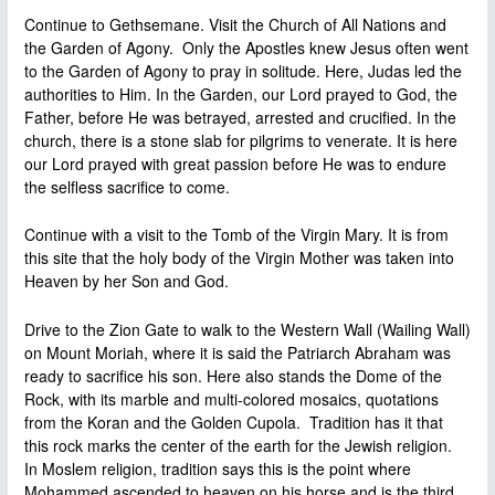
Continue to Gethsemane. Visit the Church of All Nations and
the Garden of Agony. Only the Apostles knew Jesus often went
to the Garden of Agony to pray in solitude. Here, Judas led the
authorities to Him. In the Garden, our Lord prayed to God, the
Father, before He was betrayed, arrested and crucified. In the
church, there is a stone slab for pilgrims to venerate. It is here
our Lord prayed with great passion before He was to endure
the selfless sacrifice to come.
Continue with a visit to the Tomb of the Virgin Mary. It is from
this site that the holy body of the Virgin Mother was taken into
Heaven by her Son and God.
Drive to the Zion Gate to walk to the Western Wall (Wailing Wall)
on Mount Moriah, where it is said the Patriarch Abraham was
ready to sacrifice his son. Here also stands the Dome of the
Rock, with its marble and multi-colored mosaics, quotations
from the Koran and the Golden Cupola. Tradition has it that
this rock marks the center of the earth for the Jewish religion.
In Moslem religion, tradition says this is the point where
Mohammed ascended to heaven on his horse and is the third