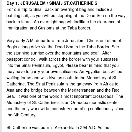
Day 1: JERUSALEM / SINAI / ST.CATHERINE’S
For our trip to Sinai, pack an overnight bag and include a
bathing suit, as you will be stopping at the Dead Sea on the way
back to Israel. An overnight bag will facilitate the clearance of
Immigration and Customs at the Taba border.
Very early A.M. departure from Jerusalem. Check out of hotel.
Begin a long drive via the Dead Sea to the Taba Border. See
the stunning sunrise over the mountains and sea! After
passport control, walk across the border with your suitcases
into the Sinai Peninsula, Egypt. Please bear in mind that you
may have to carry your own suitcases. An Egyptian bus will be
waiting for us and will drive us south to the Monastery of St.
Catherine. The Sinai Peninsula is the gateway from Africa to
Asia and the bridge between the Mediterranean and the Red
Sea. It was one of the world’s most important crossroads. The
Monastery of St. Catherine’s is an Orthodox monastic center
and the only worldwide monastery operating continuously since
the 6th Century.
St. Catherine was born in Alexandria in 294 A.D. As the