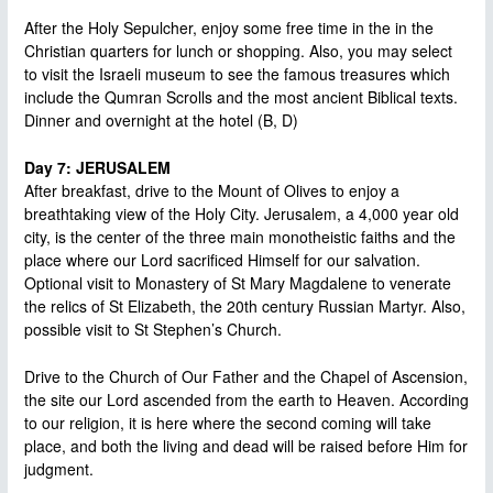
After the Holy Sepulcher, enjoy some free time in the in the
Christian quarters for lunch or shopping. Also, you may select
to visit the Israeli museum to see the famous treasures which
include the Qumran Scrolls and the most ancient Biblical texts.
Dinner and overnight at the hotel (B, D)
Day 7: JERUSALEM
After breakfast, drive to the Mount of Olives to enjoy a
breathtaking view of the Holy City. Jerusalem, a 4,000 year old
city, is the center of the three main monotheistic faiths and the
place where our Lord sacrificed Himself for our salvation.
Optional visit to Monastery of St Mary Magdalene to venerate
the relics of St Elizabeth, the 20th century Russian Martyr. Also,
possible visit to St Stephen’s Church.
Drive to the Church of Our Father and the Chapel of Ascension,
the site our Lord ascended from the earth to Heaven. According
to our religion, it is here where the second coming will take
place, and both the living and dead will be raised before Him for
judgment.