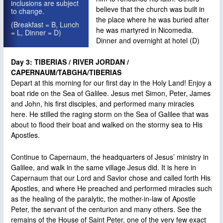
inclusions are subject
believe that the church was built in
to change.
the place where he was buried after
(Breakfast = B, Lunch
he was martyred in Nicomedia.
= L, Dinner = D)
Dinner and overnight at hotel (D)
Day 3: TIBERIAS / RIVER JORDAN /
CAPERNAUM/TABGHA/TIBERIAS
Depart at this morning for our first day in the Holy Land! Enjoy a
boat ride on the Sea of Galilee. Jesus met Simon, Peter, James
and John, his first disciples, and performed many miracles
here. He stilled the raging storm on the Sea of Galilee that was
about to flood their boat and walked on the stormy sea to His
Apostles.
Continue to Capernaum, the headquarters of Jesus’ ministry in
Galilee, and walk in the same village Jesus did. It is here in
Capernaum that our Lord and Savior chose and called forth His
Apostles, and where He preached and performed miracles such
as the healing of the paralytic, the mother-in-law of Apostle
Peter, the servant of the centurion and many others. See the
remains of the House of Saint Peter, one of the very few exact