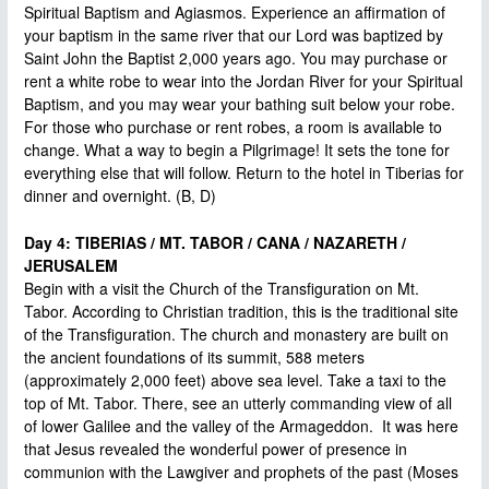
Spiritual Baptism and Agiasmos. Experience an affirmation of
your baptism in the same river that our Lord was baptized by
Saint John the Baptist 2,000 years ago. You may purchase or
rent a white robe to wear into the Jordan River for your Spiritual
Baptism, and you may wear your bathing suit below your robe.
For those who purchase or rent robes, a room is available to
change. What a way to begin a Pilgrimage! It sets the tone for
everything else that will follow. Return to the hotel in Tiberias for
dinner and overnight. (B, D)
Day 4: TIBERIAS / MT. TABOR / CANA / NAZARETH /
JERUSALEM
Begin with a visit the Church of the Transfiguration on Mt.
Tabor. According to Christian tradition, this is the traditional site
of the Transfiguration. The church and monastery are built on
the ancient foundations of its summit, 588 meters
(approximately 2,000 feet) above sea level. Take a taxi to the
top of Mt. Tabor. There, see an utterly commanding view of all
of lower Galilee and the valley of the Armageddon. It was here
that Jesus revealed the wonderful power of presence in
communion with the Lawgiver and prophets of the past (Moses