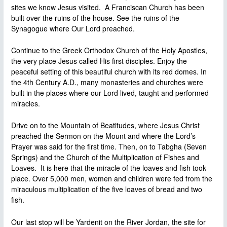
sites we know Jesus visited. A Franciscan Church has been
built over the ruins of the house. See the ruins of the
Synagogue where Our Lord preached.
Continue to the Greek Orthodox Church of the Holy Apostles,
the very place Jesus called His first disciples. Enjoy the
peaceful setting of this beautiful church with its red domes. In
the 4th Century A.D., many monasteries and churches were
built in the places where our Lord lived, taught and performed
miracles.
Drive on to the Mountain of Beatitudes, where Jesus Christ
preached the Sermon on the Mount and where the Lord’s
Prayer was said for the first time. Then, on to Tabgha (Seven
Springs) and the Church of the Multiplication of Fishes and
Loaves. It is here that the miracle of the loaves and fish took
place. Over 5,000 men, women and children were fed from the
miraculous multiplication of the five loaves of bread and two
fish.
Our last stop will be Yardenit on the River Jordan, the site for