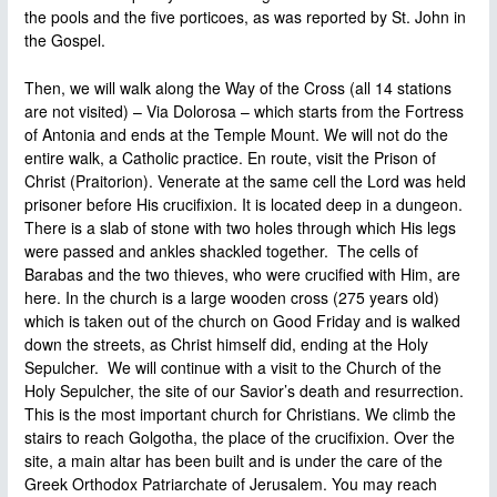
the pools and the five porticoes, as was reported by St. John in
the Gospel.
Then, we will walk along the Way of the Cross (all 14 stations
are not visited) – Via Dolorosa – which starts from the Fortress
of Antonia and ends at the Temple Mount. We will not do the
entire walk, a Catholic practice. En route, visit the Prison of
Christ (Praitorion). Venerate at the same cell the Lord was held
prisoner before His crucifixion. It is located deep in a dungeon.
There is a slab of stone with two holes through which His legs
were passed and ankles shackled together. The cells of
Barabas and the two thieves, who were crucified with Him, are
here. In the church is a large wooden cross (275 years old)
which is taken out of the church on Good Friday and is walked
down the streets, as Christ himself did, ending at the Holy
Sepulcher. We will continue with a visit to the Church of the
Holy Sepulcher, the site of our Savior’s death and resurrection.
This is the most important church for Christians. We climb the
stairs to reach Golgotha, the place of the crucifixion. Over the
site, a main altar has been built and is under the care of the
Greek Orthodox Patriarchate of Jerusalem. You may reach