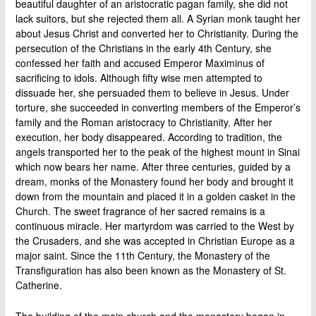
beautiful daughter of an aristocratic pagan family, she did not
lack suitors, but she rejected them all. A Syrian monk taught her
about Jesus Christ and converted her to Christianity. During the
persecution of the Christians in the early 4th Century, she
confessed her faith and accused Emperor Maximinus of
sacrificing to idols. Although fifty wise men attempted to
dissuade her, she persuaded them to believe in Jesus. Under
torture, she succeeded in converting members of the Emperor’s
family and the Roman aristocracy to Christianity. After her
execution, her body disappeared. According to tradition, the
angels transported her to the peak of the highest mount in Sinai
which now bears her name. After three centuries, guided by a
dream, monks of the Monastery found her body and brought it
down from the mountain and placed it in a golden casket in the
Church. The sweet fragrance of her sacred remains is a
continuous miracle. Her martyrdom was carried to the West by
the Crusaders, and she was accepted in Christian Europe as a
major saint. Since the 11th Century, the Monastery of the
Transfiguration has also been known as the Monastery of St.
Catherine.
The building of the main church and the monastery began in