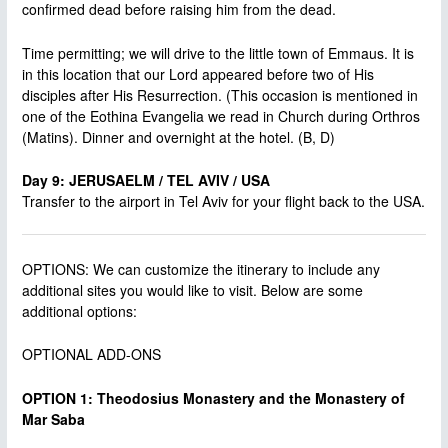
confirmed dead before raising him from the dead.
Time permitting; we will drive to the little town of Emmaus. It is
in this location that our Lord appeared before two of His
disciples after His Resurrection. (This occasion is mentioned in
one of the Eothina Evangelia we read in Church during Orthros
(Matins). Dinner and overnight at the hotel. (B, D)
Day 9: JERUSAELM / TEL AVIV / USA
Transfer to the airport in Tel Aviv for your flight back to the USA.
OPTIONS: We can customize the itinerary to include any
additional sites you would like to visit. Below are some
additional options:
OPTIONAL ADD-ONS
OPTION 1: Theodosius Monastery and the Monastery of
Mar Saba