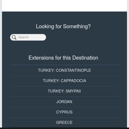
Looking for Something?
Extensions for this Destination
TURKEY: CONSTANTINOPLE
TURKEY: CAPPADOCIA
TURKEY: SMYRNI
JORDAN
CYPRUS
GREECE