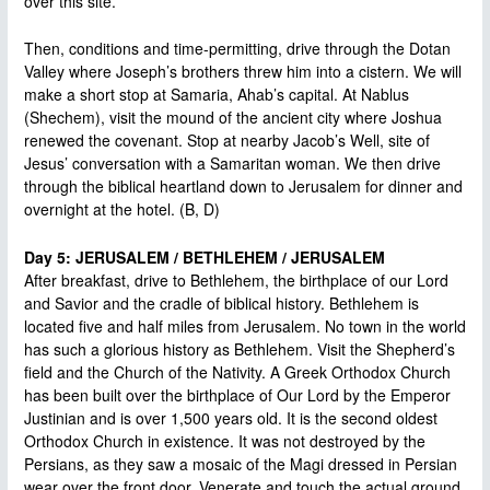
over this site.
Then, conditions and time-permitting, drive through the Dotan
Valley where Joseph’s brothers threw him into a cistern. We will
make a short stop at Samaria, Ahab’s capital. At Nablus
(Shechem), visit the mound of the ancient city where Joshua
renewed the covenant. Stop at nearby Jacob’s Well, site of
Jesus’ conversation with a Samaritan woman. We then drive
through the biblical heartland down to Jerusalem for dinner and
overnight at the hotel. (B, D)
Day 5: JERUSALEM / BETHLEHEM / JERUSALEM
After breakfast, drive to Bethlehem, the birthplace of our Lord
and Savior and the cradle of biblical history. Bethlehem is
located five and half miles from Jerusalem. No town in the world
has such a glorious history as Bethlehem. Visit the Shepherd’s
field and the Church of the Nativity. A Greek Orthodox Church
has been built over the birthplace of Our Lord by the Emperor
Justinian and is over 1,500 years old. It is the second oldest
Orthodox Church in existence. It was not destroyed by the
Persians, as they saw a mosaic of the Magi dressed in Persian
wear over the front door. Venerate and touch the actual ground