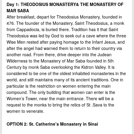
Day 1: THEODOSIUS MONASTERY& THE MONASTERY OF
MAR SABA
After breakfast, depart for Theodosius Monastery, founded in
476. The founder of the Monastery, Saint Theodosius, a monk
from Cappadocia, is buried there. Tradition has it that Saint
Theodosius was led by God to seek out a cave where the three
Wise Men rested after paying homage to the Infant Jesus, and
after the angel had warned them to return to their country via
another road. From there, drive deeper into the Judean
Wilderness to the Monastery of Mar Saba founded in 5th
Century by monk Saba overlooking the Kidron Valley. It is
considered to be one of the oldest inhabited monasteries in the
world, and still maintains many of its ancient traditions. One in
particular is the restriction on women entering the main
compound. The only building that women can enter is the
Women’s Tower, near the main entrance. There will be a
request to the monks to bring the relics of St .Sava to the
women to venerate.
OPTION 2: St. Catherine’s Monastery in Sinai