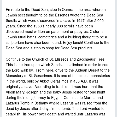
En route to the Dead Sea, stop in Qumran, the area where a
Jewish sect thought to be the Essenes wrote the Dead Sea
Scrolls which were discovered in a cave in 1947 after 2,000
years. Since the 1950’s nearly 900 scrolls have been
discovered most written on parchment or papyrus. Cisterns,
Jewish ritual baths, cemeteries and a building thought to be a
scriptorium have also been found. Enjoy lunch! Continue to the
Dead Sea and a stop to shop for Dead Sea products.
Continue to the Church of St. Elisseos and Zacchaeus’ Tree.
This is the tree upon which Zacchaeus climbed in order to see
the Lord walk by. From here, drive to the Judean Desert to the
Monastery of St. Gerasimos. It is one of the oldest monasteries
in the world, built by Abbot Gerasimos in 455 A.D. It was
originally a cave. According to tradition, it was here that the
Virgin Mary, Joseph and the baby Jesus rested for one night
during their long journey to Egypt. Continue to Martha and
Lazarus Tomb in Bethany where Lazarus was raised from the
dead by Jesus after 4 days in the tomb. The Lord wanted to
establish His power over death and waited until Lazarus was