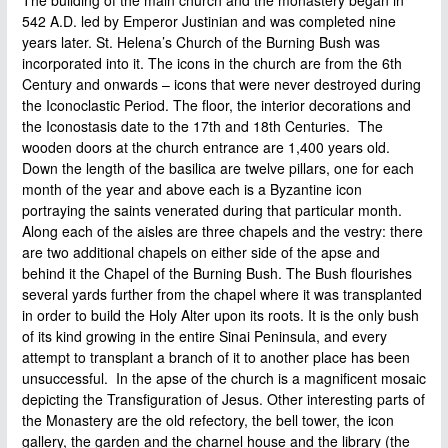
542 A.D. led by Emperor Justinian and was completed nine
years later. St. Helena’s Church of the Burning Bush was
incorporated into it. The icons in the church are from the 6th
Century and onwards – icons that were never destroyed during
the Iconoclastic Period. The floor, the interior decorations and
the Iconostasis date to the 17th and 18th Centuries. The
wooden doors at the church entrance are 1,400 years old.
Down the length of the basilica are twelve pillars, one for each
month of the year and above each is a Byzantine icon
portraying the saints venerated during that particular month.
Along each of the aisles are three chapels and the vestry: there
are two additional chapels on either side of the apse and
behind it the Chapel of the Burning Bush. The Bush flourishes
several yards further from the chapel where it was transplanted
in order to build the Holy Alter upon its roots. It is the only bush
of its kind growing in the entire Sinai Peninsula, and every
attempt to transplant a branch of it to another place has been
unsuccessful. In the apse of the church is a magnificent mosaic
depicting the Transfiguration of Jesus. Other interesting parts of
the Monastery are the old refectory, the bell tower, the icon
gallery, the garden and the charnel house and the library (the