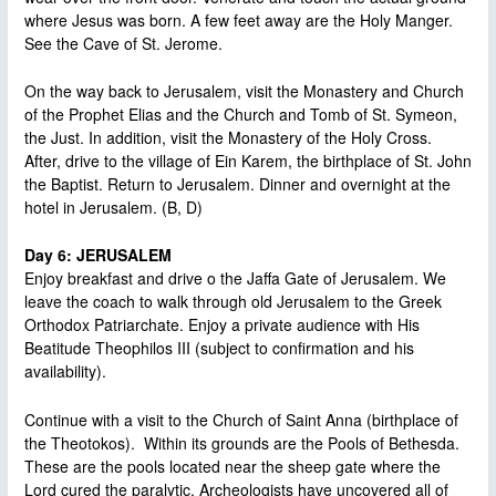
where Jesus was born. A few feet away are the Holy Manger.
See the Cave of St. Jerome.
On the way back to Jerusalem, visit the Monastery and Church
of the Prophet Elias and the Church and Tomb of St. Symeon,
the Just. In addition, visit the Monastery of the Holy Cross.
After, drive to the village of Ein Karem, the birthplace of St. John
the Baptist. Return to Jerusalem. Dinner and overnight at the
hotel in Jerusalem. (B, D)
Day 6: JERUSALEM
Enjoy breakfast and drive o the Jaffa Gate of Jerusalem. We
leave the coach to walk through old Jerusalem to the Greek
Orthodox Patriarchate. Enjoy a private audience with His
Beatitude Theophilos III (subject to confirmation and his
availability).
Continue with a visit to the Church of Saint Anna (birthplace of
the Theotokos). Within its grounds are the Pools of Bethesda.
These are the pools located near the sheep gate where the
Lord cured the paralytic. Archeologists have uncovered all of