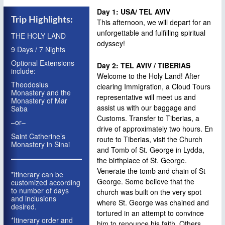
RUSSIA
Day 1: USA/ TEL AVIV
Trip Highlights:
This afternoon, we will depart for an
EXTENSIONS
unforgettable and fulfilling spiritual
THE HOLY LAND
odyssey!
EXTENSION: TURKEY: CONSTANTINOPLE
9 Days / 7 Nights
EXTENSION: TURKEY: CAPPADOCIA
Optional Extensions
Day 2: TEL AVIV / TIBERIAS
include:
Welcome to the Holy Land! After
EXTENSION: TURKEY: SMYRNI
Theodosius
clearing Immigration, a Cloud Tours
Monastery and the
EXTENSION: JORDAN
representative will meet us and
Monastery of Mar
assist us with our baggage and
Saba
EXTENSION: CYPRUS
Customs. Transfer to Tiberias, a
–or–
drive of approximately two hours. En
EXTENSION: GREECE
Saint Catherine’s
route to Tiberias, visit the Church
Monastery in Sinai
WHY CLOUD TOURS?
and Tomb of St. George in Lydda,
the birthplace of St. George.
CONTACT
Venerate the tomb and chain of St
*Itinerary can be
George. Some believe that the
customized according
to number of days
church was built on the very spot
and inclusions
where St. George was chained and
desired.
tortured in an attempt to convince
*Itinerary order and
him to renounce his faith. Others