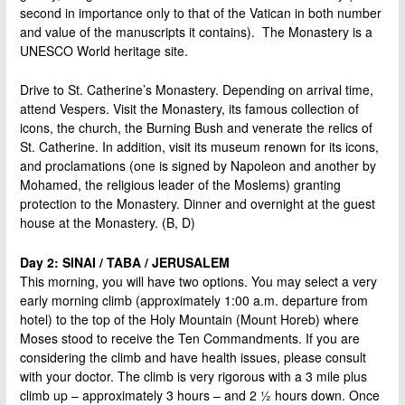
second in importance only to that of the Vatican in both number
and value of the manuscripts it contains). The Monastery is a
UNESCO World heritage site.
Drive to St. Catherine’s Monastery. Depending on arrival time,
attend Vespers. Visit the Monastery, its famous collection of
icons, the church, the Burning Bush and venerate the relics of
St. Catherine. In addition, visit its museum renown for its icons,
and proclamations (one is signed by Napoleon and another by
Mohamed, the religious leader of the Moslems) granting
protection to the Monastery. Dinner and overnight at the guest
house at the Monastery. (B, D)
Day 2: SINAI / TABA / JERUSALEM
This morning, you will have two options. You may select a very
early morning climb (approximately 1:00 a.m. departure from
hotel) to the top of the Holy Mountain (Mount Horeb) where
Moses stood to receive the Ten Commandments. If you are
considering the climb and have health issues, please consult
with your doctor. The climb is very rigorous with a 3 mile plus
climb up – approximately 3 hours – and 2 ½ hours down. Once